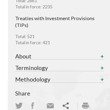
Total:
2861
Total in force:
2235
Treaties with Investment Provisions
(TIPs)
Total:
521
Total in force:
421
About
Terminology
Methodology
Share