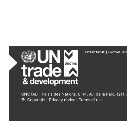
UNCTAD HOME
|
UNCTAD INV
UNCTAD - Palais des Nations, 8-14, Av. de la Paix, 1211
©
Copyright
|
Privacy notice
|
Terms of use