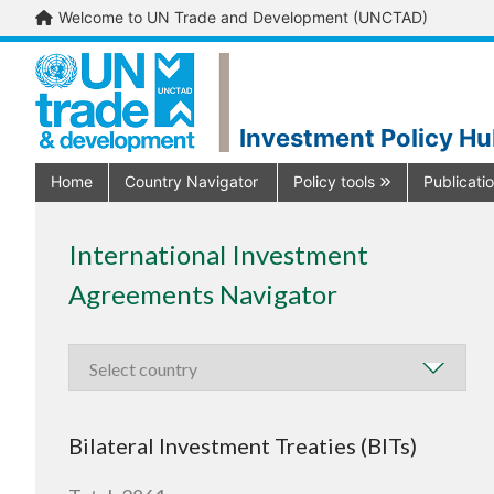
Welcome to UN Trade and Development (UNCTAD)
Investment Policy H
Home
Country Navigator
Policy tools
Publicati
International Investment
Agreements Navigator
Bilateral Investment Treaties (BITs)