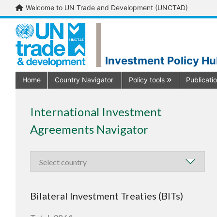
Welcome to UN Trade and Development (UNCTAD)
Investment Policy H
Home
Country Navigator
Policy tools
Publicati
International Investment
Agreements Navigator
Bilateral Investment Treaties (BITs)