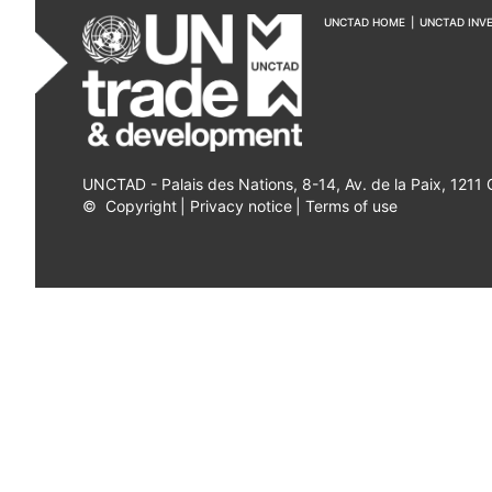
UNCTAD HOME
|
UNCTAD INV
UNCTAD - Palais des Nations, 8-14, Av. de la Paix, 1211
©
Copyright
|
Privacy notice
|
Terms of use