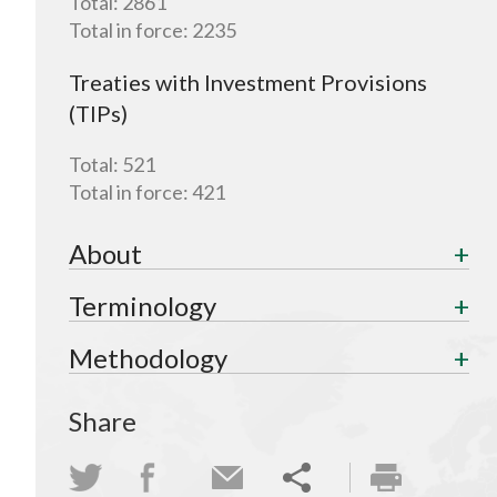
Total:
2861
Total in force:
2235
Treaties with Investment Provisions
(TIPs)
Total:
521
Total in force:
421
About
Terminology
Methodology
Share