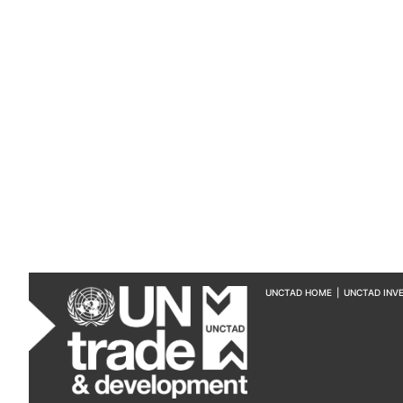
UNCTAD HOME
|
UNCTAD INV