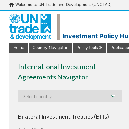
Welcome to UN Trade and Development (UNCTAD)
Investment Policy H
Home
Country Navigator
Policy tools
Publicati
International Investment
Agreements Navigator
Bilateral Investment Treaties (BITs)