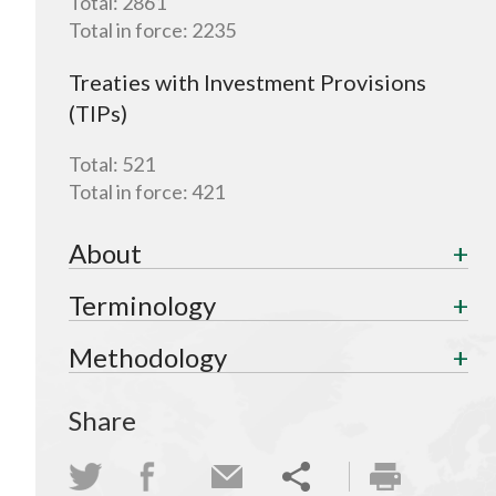
Total:
2861
Total in force:
2235
Treaties with Investment Provisions
(TIPs)
Total:
521
Total in force:
421
About
Terminology
Methodology
Share