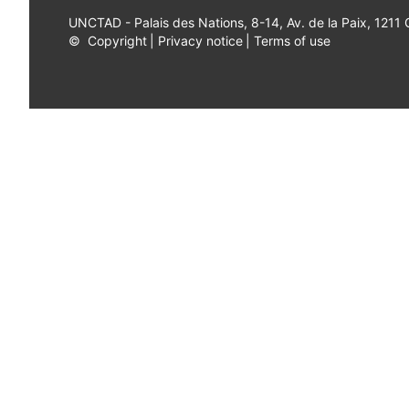
UNCTAD - Palais des Nations, 8-14, Av. de la Paix, 1211
©
Copyright
|
Privacy notice
|
Terms of use