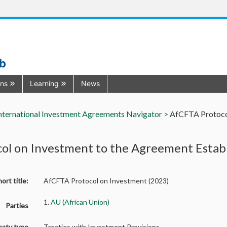
ub
ons
Learning
News
nternational Investment Agreements Navigator >
AfCFTA Protocol
col on Investment to the Agreement Estab
ort title:
AfCFTA Protocol on Investment (2023)
1.
AU (African Union)
Parties
eaty type
Treaties with Investment Provisions