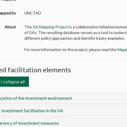
apped by
UNCTAD
About
The
IIA Mapping Project
is a collaborative initiative b
of IIAs. The resulting database serves as a tool to unders
different policy approaches and identify treaty examples.
For more information on the project, please read the
Mapp
d facilitation elements
/ collapse all
ization of the investment environment
 investment facilitation in the IIA
arency of investment measures