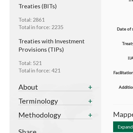
Treaties (BITs)
Total:
2861
Total in force:
2235
Date of 
Treaties with Investment
Treaty
Provisions (TIPs)
II
Total:
521
Total in force:
421
Facilitati
About
Additio
Terminology
Mappe
Methodology
Expand 
Share