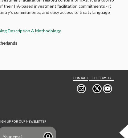
f their IIA-based investment facilitation commitments ‐ it
country's commitments, and easy access to treaty language
pping Description & Methodology
therlands
CONTACT
FOLLOW US
SIGN UP FOR OUR NEWSLETTER