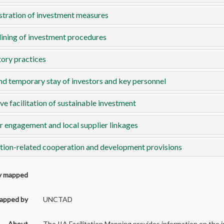
tration of investment measures
ining of investment procedures
ory practices
nd temporary stay of investors and key personnel
ve facilitation of sustainable investment
r engagement and local supplier linkages
ation-related cooperation and development provisions
ly mapped
apped by
UNCTAD
About
The IIA Facilitation Mapping provides information on the in