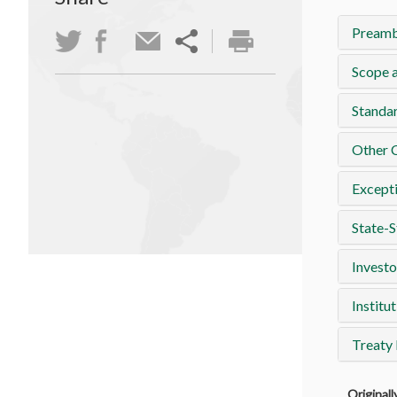
Preamb
Scope a
Standa
Other 
Except
State-S
Investo
Institut
Treaty
Original