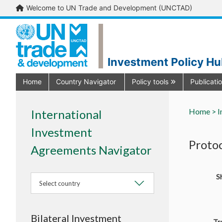
Welcome to UN Trade and Development (UNCTAD)
Investment Policy H
Home
Country Navigator
Policy tools
Publicati
Home >
I
International
Investment
Proto
Agreements Navigator
Sh
Select country
Bilateral Investment
Tr