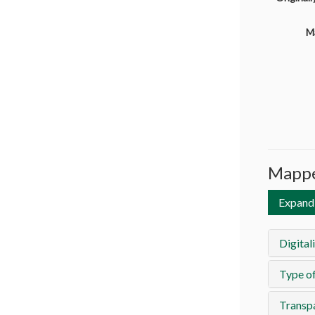
M
Mappe
Expand 
Digital
Type of
Transp