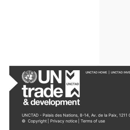
UNCTAD HOME
|
UNCTAD INV
UNCTAD - Palais des Nations, 8-14, Av. de la Paix, 1211
©
Copyright
|
Privacy notice
|
Terms of use