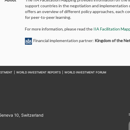
support countries in the negotiation and implementation o
offers an overview of different policy approaches, each 
for peer-to-peer learning.
For more information, please read the
IIA Facilitation Ma
Financial implementation partner:
Kingdom of the Ne
ESTMENT
|
WORLD INVESTMENT REPORTS
|
WORLD INVESTMENT FORUM
 Geneva 10, Switzerland