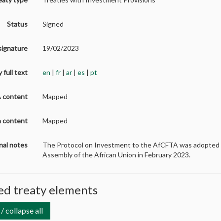
Status
Signed
signature
19/02/2023
 full text
en
|
fr
|
ar
|
es
|
pt
A content
Mapped
on content
Mapped
nal notes
The Protocol on Investment to the AfCFTA
was adopted 
Assembly of the African Union in February 2023.
d treaty elements
/ collapse all