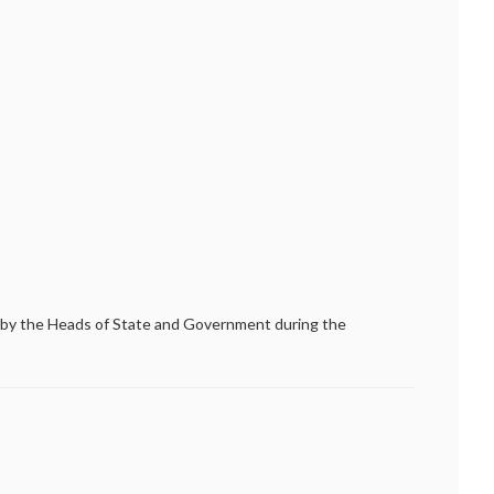
by the Heads of State and Government during the