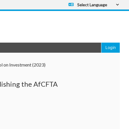
Powered by
Translate
Login
 on Investment (2023)
lishing the AfCFTA