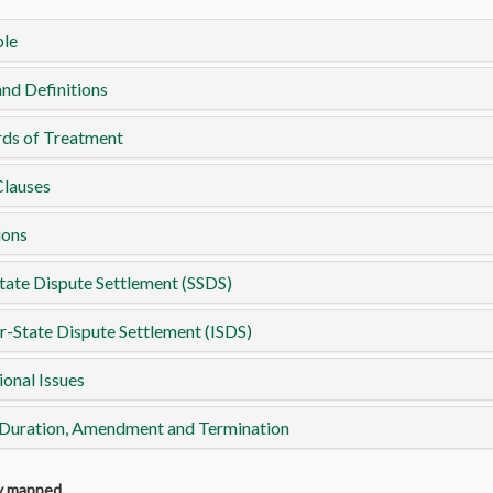
le
nd Definitions
rds of Treatment
Clauses
ions
tate Dispute Settlement (SSDS)
r-State Dispute Settlement (ISDS)
ional Issues
 Duration, Amendment and Termination
ly mapped