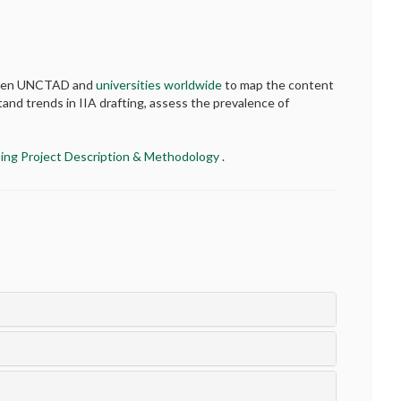
etween UNCTAD and
universities worldwide
to map the content
tand trends in IIA drafting, assess the prevalence of
ing Project Description & Methodology
.