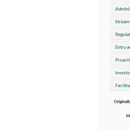
Adminis
Streaml
Regulat
Entry a
Proacti
Investo
Facilit
Original
M