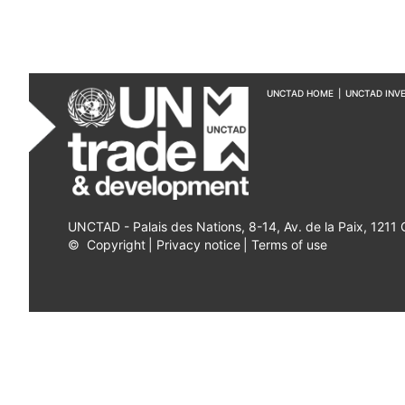
UNCTAD HOME
|
UNCTAD INV
UNCTAD - Palais des Nations, 8-14, Av. de la Paix, 1211
©
Copyright
|
Privacy notice
|
Terms of use