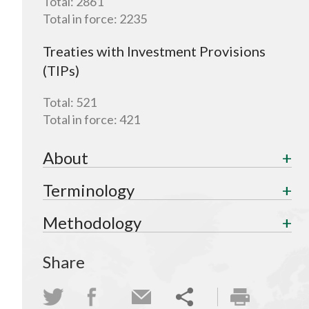
Total:
2861
Total in force:
2235
Treaties with Investment Provisions
(TIPs)
Total:
521
Total in force:
421
About
Terminology
Methodology
Share