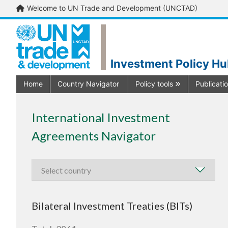
Welcome to UN Trade and Development (UNCTAD)
Investment Policy H
Home
Country Navigator
Policy tools
Publicati
International Investment
Agreements Navigator
Bilateral Investment Treaties (BITs)