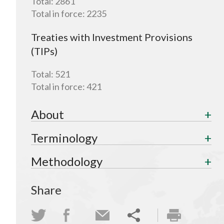
Total:
2861
Total in force:
2235
Treaties with Investment Provisions
(TIPs)
Total:
521
Total in force:
421
About
Terminology
Methodology
Share