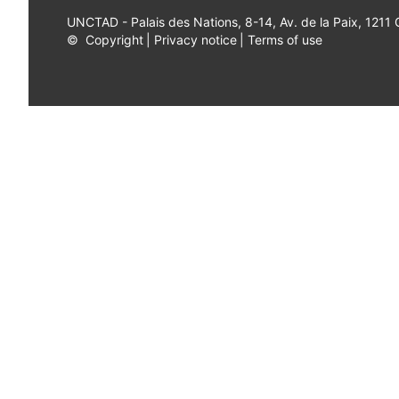
UNCTAD - Palais des Nations, 8-14, Av. de la Paix, 1211
©
Copyright
|
Privacy notice
|
Terms of use