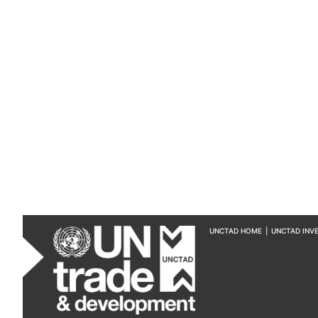
UNCTAD HOME
|
UNCTAD INV