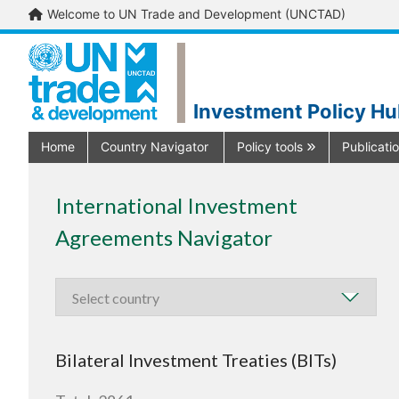
Welcome to UN Trade and Development (UNCTAD)
Investment Policy H
Home
Country Navigator
Policy tools
Publicati
International Investment
Agreements Navigator
Bilateral Investment Treaties (BITs)