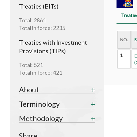
Treaties (BITs)
Treatie
Total:
2861
Total in force:
2235
NO.
S
Treaties with Investment
Provisions (TIPs)
1
E
(
Total:
521
Total in force:
421
About
Terminology
Methodology
Share