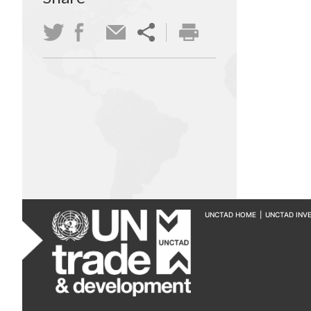
UNCTAD HOME
|
UNCTAD INV