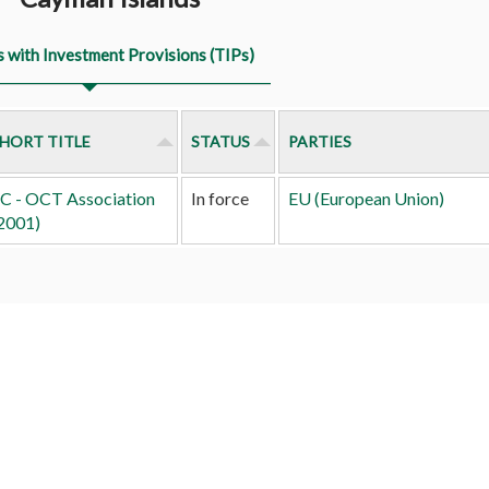
s with Investment Provisions (TIPs)
HORT TITLE
STATUS
PARTIES
C - OCT Association
In force
EU (European Union)
2001)