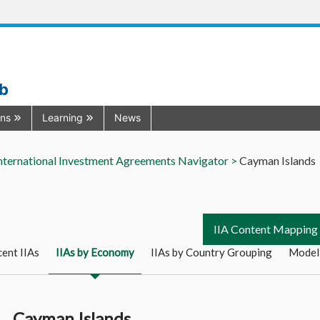
ub
ons
Learning
News
nternational Investment Agreements Navigator >
Cayman Islands
IIA Content Mapping
ent IIAs
IIAs by Economy
IIAs by Country Grouping
Model
Cayman Islands