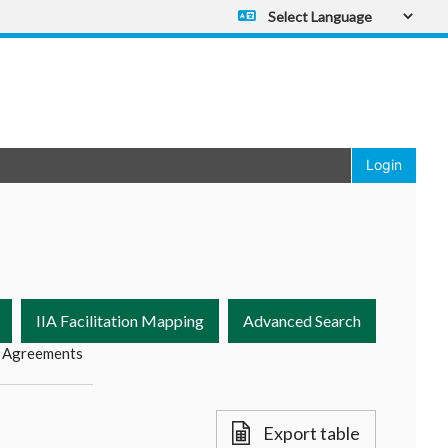
Powered by
Translate
Login
IIA Facilitation Mapping
Advanced Search
 Agreements
Export table