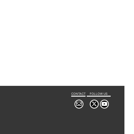
CONTACT
FOLLOW US