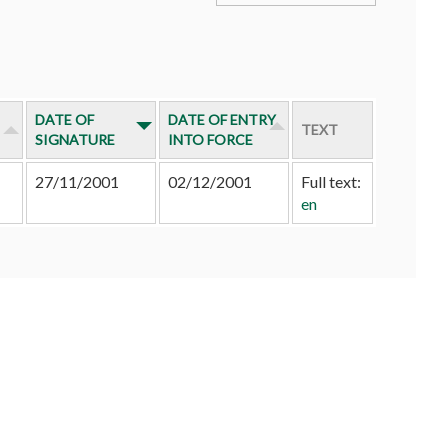
DATE OF
DATE OF ENTRY
TEXT
SIGNATURE
INTO FORCE
27/11/2001
02/12/2001
Full text:
en