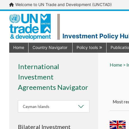
Welcome to UN Trade and Development (UNCTAD)
Investment Policy H
Home
Country Navigator
Policy tools
Publicati
Home >
I
International
Investment
Agreements Navigator
Most rec
Cayman Islands
Bilateral Investment