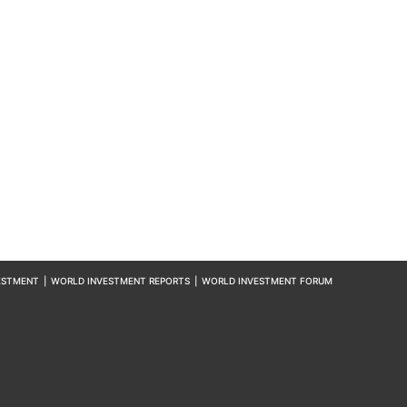
ESTMENT
|
WORLD INVESTMENT REPORTS
|
WORLD INVESTMENT FORUM