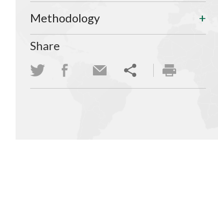
Methodology
Share