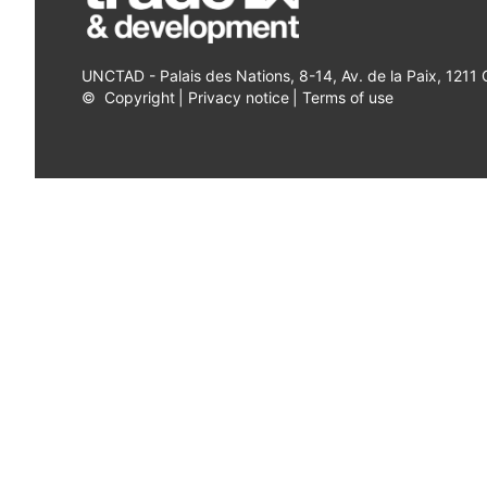
UNCTAD - Palais des Nations, 8-14, Av. de la Paix, 1211
©
Copyright
|
Privacy notice
|
Terms of use