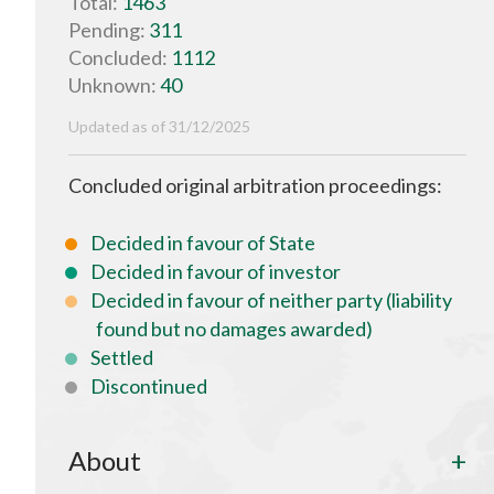
Total:
1463
Pending:
311
Concluded:
1112
Unknown:
40
Updated as of 31/12/2025
Concluded original arbitration proceedings:
Decided in favour of State
Decided in favour of investor
Decided in favour of neither party (liability
found but no damages awarded)
Settled
Discontinued
About