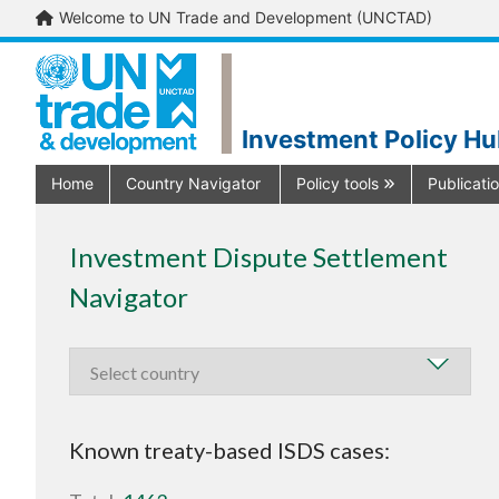
Welcome to UN Trade and Development (UNCTAD)
Investment Policy H
Home
Country Navigator
Policy tools
Publicati
Investment Dispute Settlement
Navigator
Known treaty-based ISDS cases: