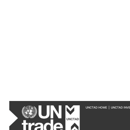
UNCTAD HOME
|
UNCTAD INV