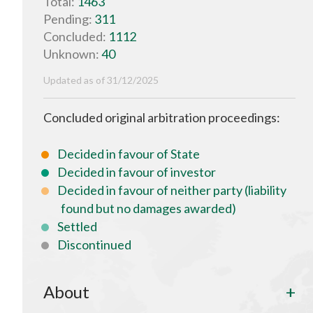
Total:
1463
Pending:
311
Concluded:
1112
Unknown:
40
Updated as of 31/12/2025
Concluded original arbitration proceedings:
Decided in favour of State
Decided in favour of investor
Decided in favour of neither party (liability
found but no damages awarded)
Settled
Discontinued
About