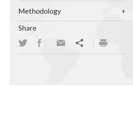
Methodology
Share