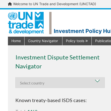
Welcome to UN Trade and Development (UNCTAD)
Investment Policy H
Home
Country Navigator
Policy tools
Publicati
Investment Dispute Settlement
Navigator
Known treaty-based ISDS cases: