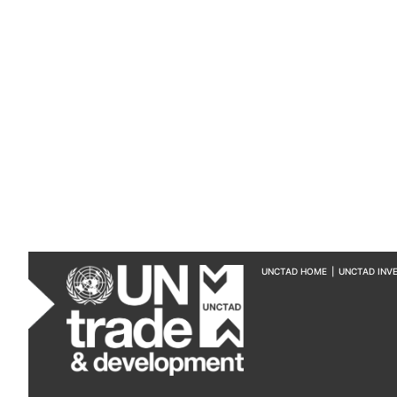
UNCTAD HOME
|
UNCTAD INV