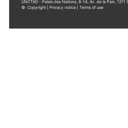
UNCTAD - Palais des Nations, 8-14, Av. de la Paix, 1211
©
Copyright
|
Privacy notice
|
Terms of use