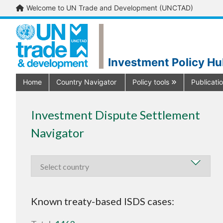
Welcome to UN Trade and Development (UNCTAD)
Investment Policy H
Home
Country Navigator
Policy tools
Publicati
Investment Dispute Settlement
Navigator
Known treaty-based ISDS cases: