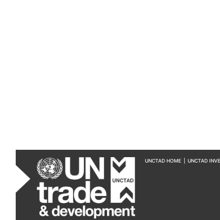
UNCTAD HOME
|
UNCTAD INV