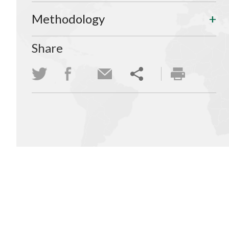
Methodology
Share