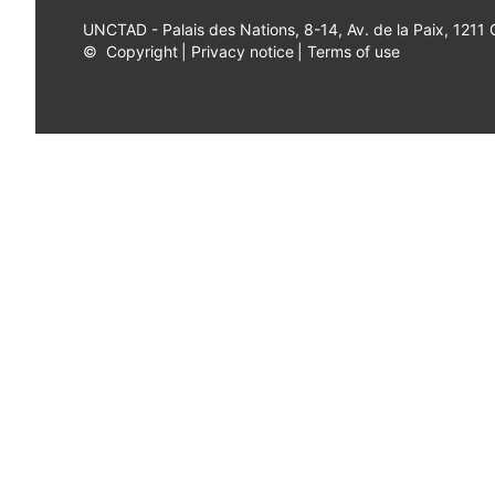
UNCTAD - Palais des Nations, 8-14, Av. de la Paix, 1211
©
Copyright
|
Privacy notice
|
Terms of use