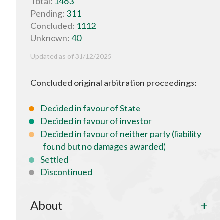
Total:
1463
Pending:
311
Concluded:
1112
Unknown:
40
Updated as of 31/12/2025
Concluded original arbitration proceedings:
Decided in favour of State
Decided in favour of investor
Decided in favour of neither party (liability
found but no damages awarded)
Settled
Discontinued
About