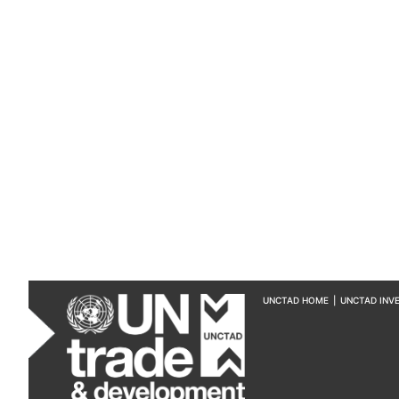
UNCTAD HOME
|
UNCTAD INV