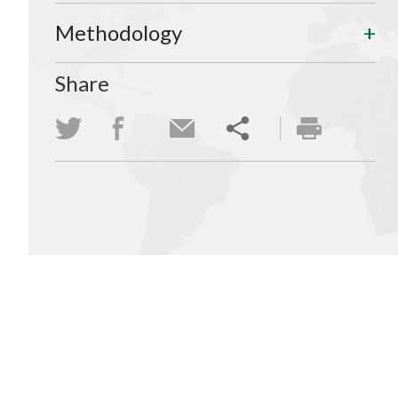
Methodology
Share