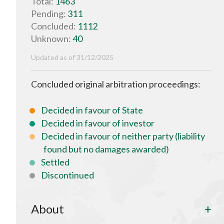
Total:
1463
Pending:
311
Concluded:
1112
Unknown:
40
Updated as of 31/12/2025
Concluded original arbitration proceedings:
Decided in favour of State
Decided in favour of investor
Decided in favour of neither party (liability
found but no damages awarded)
Settled
Discontinued
About