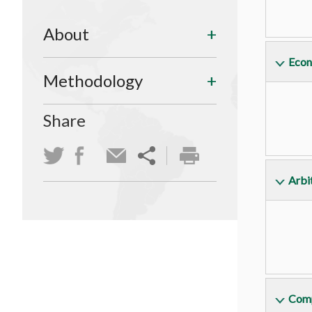
About
Econ
Methodology
Share
Arbit
Comp