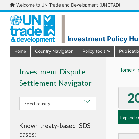
Welcome to UN Trade and Development (UNCTAD)
Investment Policy H
Home
Country Navigator
Policy tools
Publicati
Home >
I
Investment Dispute
Settlement Navigator
2
Select country
Expand / 
Known treaty-based ISDS
Al
cases: