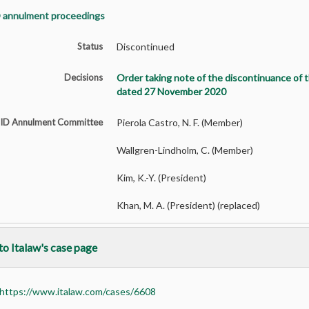
 annulment proceedings
Status
Discontinued
Decisions
Order taking note of the discontinuance of 
dated 27 November 2020
SID Annulment Committee
Pierola Castro, N. F. (Member)
Wallgren-Lindholm, C. (Member)
Kim, K.-Y. (President)
Khan, M. A. (President) (replaced)
to Italaw's case page
https://www.italaw.com/cases/6608