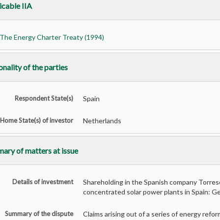
icable IIA
The Energy Charter Treaty (1994)
nality of the parties
Respondent State(s)
Spain
Home State(s) of investor
Netherlands
ary of matters at issue
Details of investment
Shareholding in the Spanish company Torres
concentrated solar power plants in Spain: G
Summary of the dispute
Claims arising out of a series of energy re