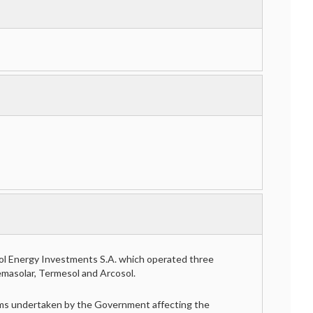
ol Energy Investments S.A. which operated three
emasolar, Termesol and Arcosol.
forms undertaken by the Government affecting the