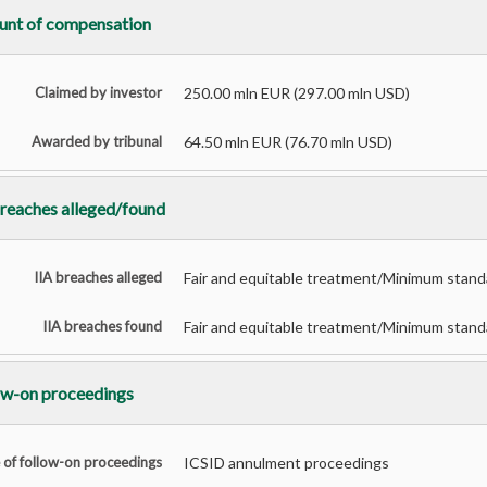
nt of compensation
Claimed by investor
250.00 mln EUR (297.00 mln USD)
Awarded by tribunal
64.50 mln EUR (76.70 mln USD)
breaches alleged/found
IIA breaches alleged
Fair and equitable treatment/Minimum standar
IIA breaches found
Fair and equitable treatment/Minimum standar
ow-on proceedings
 of follow-on proceedings
ICSID annulment proceedings