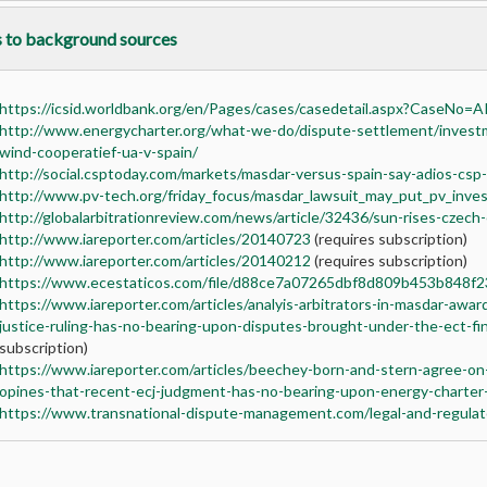
s to background sources
https://icsid.worldbank.org/en/Pages/cases/casedetail.aspx?CaseNo=
http://www.energycharter.org/what-we-do/dispute-settlement/invest
wind-cooperatief-ua-v-spain/
http://social.csptoday.com/markets/masdar-versus-spain-say-adios-csp
http://www.pv-tech.org/friday_focus/masdar_lawsuit_may_put_pv_inves
http://globalarbitrationreview.com/news/article/32436/sun-rises-czech
http://www.iareporter.com/articles/20140723
(requires subscription)
http://www.iareporter.com/articles/20140212
(requires subscription)
https://www.ecestaticos.com/file/d88ce7a07265dbf8d809b453b848f23
https://www.iareporter.com/articles/analyis-arbitrators-in-masdar-awa
justice-ruling-has-no-bearing-upon-disputes-brought-under-the-ect-fi
subscription)
https://www.iareporter.com/articles/beechey-born-and-stern-agree-on
opines-that-recent-ecj-judgment-has-no-bearing-upon-energy-charter-
https://www.transnational-dispute-management.com/legal-and-regulat