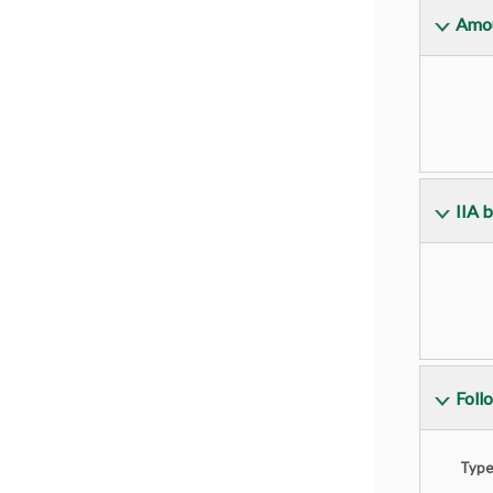
Amou
IIA 
Foll
Type