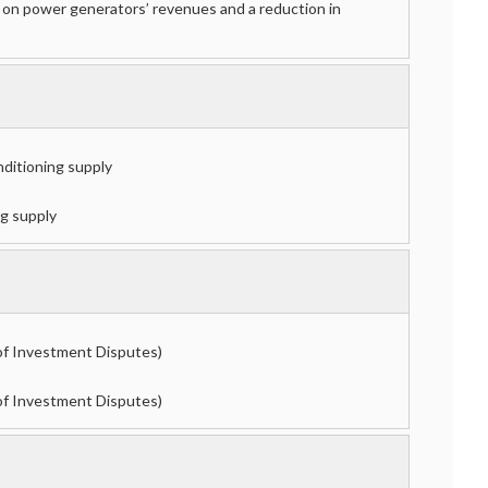
x on power generators’ revenues and a reduction in
onditioning supply
ng supply
of Investment Disputes)
of Investment Disputes)