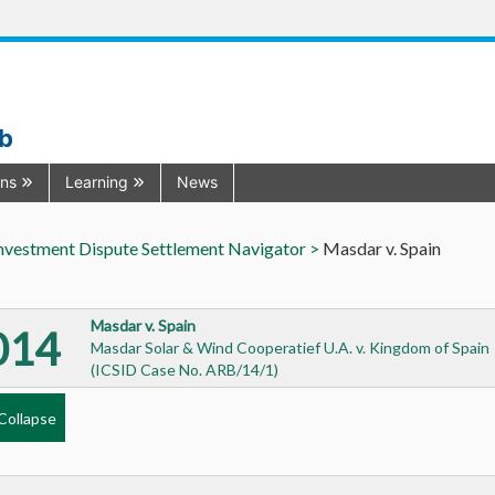
ub
ons
Learning
News
nvestment Dispute Settlement Navigator >
Masdar v. Spain
Masdar v. Spain
014
Masdar Solar & Wind Cooperatief U.A. v. Kingdom of Spain
(ICSID Case No. ARB/14/1)
Collapse
l