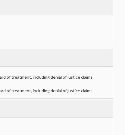
d of treatment, including denial of justice claims
d of treatment, including denial of justice claims