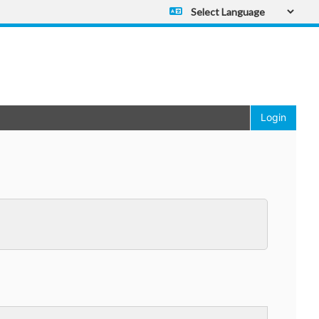
Powered by
Translate
Login