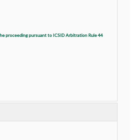
the proceeding pursuant to ICSID Arbitration Rule 44