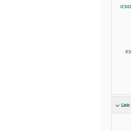
ICSID
IC
Link 