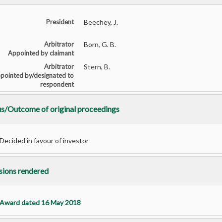
President
Beechey, J.
Arbitrator
Born, G. B.
Appointed by claimant
Arbitrator
Stern, B.
pointed by/designated to
respondent
us/Outcome of original proceedings
Decided in favour of investor
sions rendered
Award dated 16 May 2018