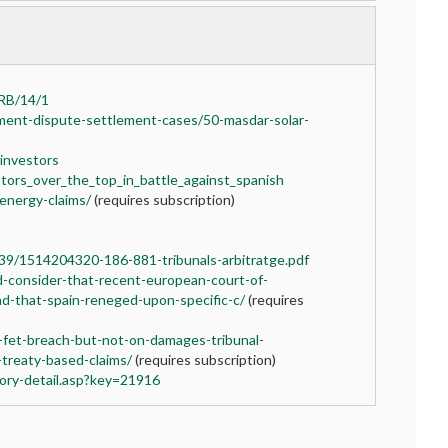
ARB/14/1
ment-dispute-settlement-cases/50-masdar-solar-
-investors
tors_over_the_top_in_battle_against_spanish
-energy-claims/
(requires subscription)
9/1514204320-186-881-tribunals-arbitratge.pdf
rd-consider-that-recent-european-court-of-
nd-that-spain-reneged-upon-specific-c/
(requires
-fet-breach-but-not-on-damages-tribunal-
treaty-based-claims/
(requires subscription)
ory-detail.asp?key=21916