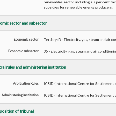
renewables sector, including a 7 per cent ta
subsidies for renewable energy producers.
omic sector and subsector
Economic sector
Tertiary: D - Electricity, gas, steam and air c
Economic subsector
35 - Electricity, gas, steam and air conditioni
ral rules and administering institution
Arbitration Rules
ICSID (International Centre for Settlement 
Administering institution
ICSID (International Centre for Settlement 
osition of tribunal