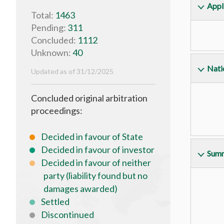
Appl
Total:
1463
Pending:
311
Concluded:
1112
Unknown:
40
Natio
Updated as of 31/12/2025
Concluded original arbitration
proceedings:
Decided in favour of State
Decided in favour of investor
Summ
Decided in favour of neither
party (liability found but no
damages awarded)
Settled
Discontinued