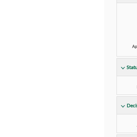
Ap
Stat
Deci