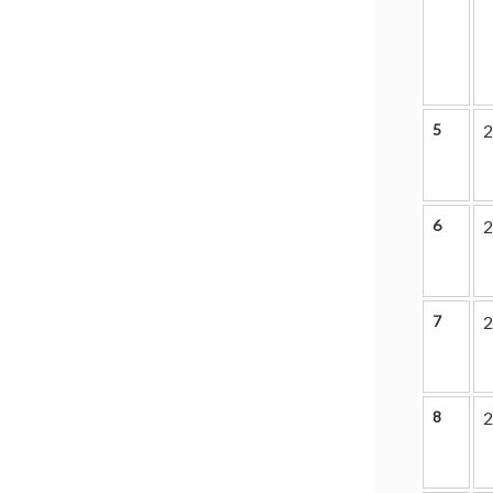
5
2
6
2
7
2
8
2