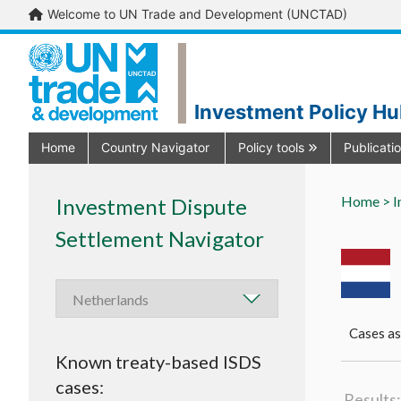
Welcome to UN Trade and Development (UNCTAD)
Investment Policy H
Home
Country Navigator
Policy tools
Publicati
Home >
I
Investment Dispute
Settlement Navigator
Cases as
Known treaty-based ISDS
cases:
Results