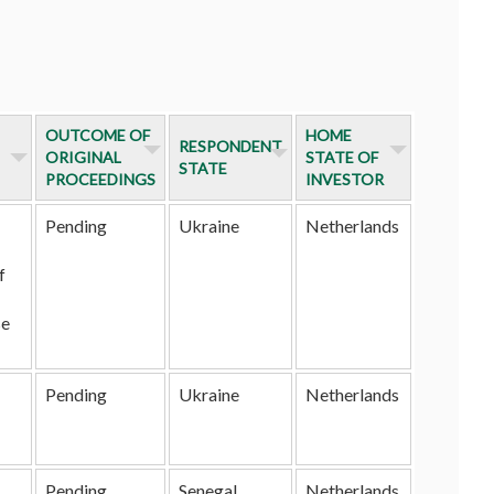
OUTCOME OF
HOME
RESPONDENT
ORIGINAL
STATE OF
STATE
PROCEEDINGS
INVESTOR
Pending
Ukraine
Netherlands
f
se
Pending
Ukraine
Netherlands
Pending
Senegal
Netherlands