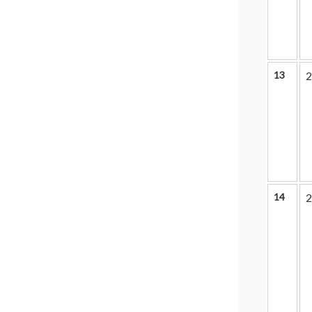
13
2
14
2