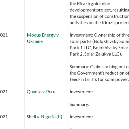
the Kirazlı gold mine
development project, resulting
the suspension of constructio
activities on the Kirazlı project
021
Modus Energy v.
Investment:
Ownership of thr
Ukraine
solar parks (Bolokhivsky Sola
Park 1 LLC, Bolokhivsky Solar
Park 2, Solar Zalukva LLC).
Summary:
Claims arising out o
the Government’s reduction o
feed-in tariffs for solar power.
021
Quanta v. Peru
Investment:
Summary:
021
Shell v. Nigeria (II)
Investment: