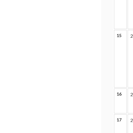
15
2
16
2
17
2