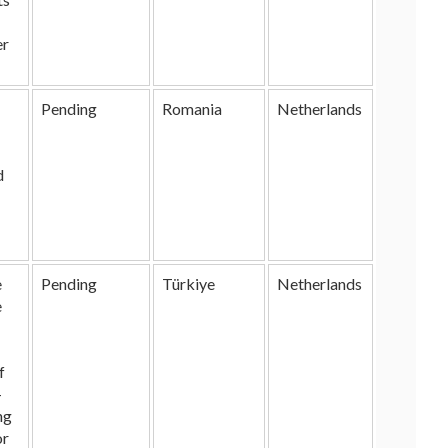
er
Pending
Romania
Netherlands
d
e
Pending
Türkiye
Netherlands
e
f
-
ng
or