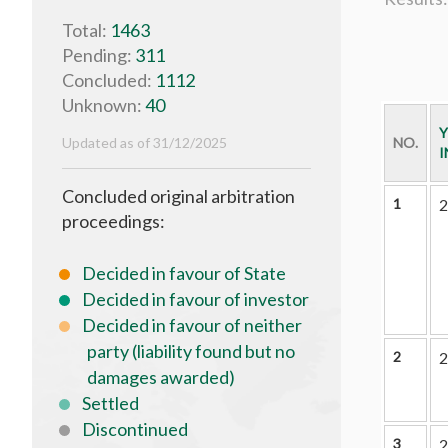
Total:
1463
Pending:
311
Concluded:
1112
Unknown:
40
Y
Updated as of 31/12/2025
NO.
I
Concluded original arbitration
1
2
proceedings:
Decided in favour of State
Decided in favour of investor
Decided in favour of neither
party (liability found but no
2
2
damages awarded)
Settled
Discontinued
3
2