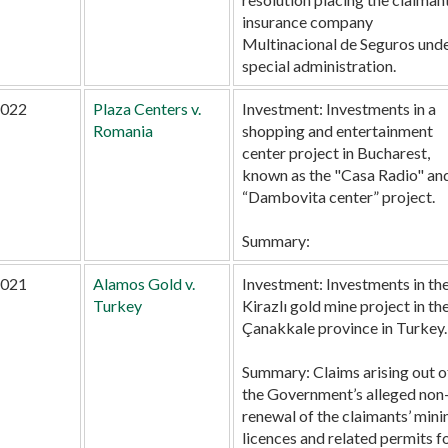
insurance company
Multinacional de Seguros und
special administration.
022
Plaza Centers v.
Investment:
Investments in a
Romania
shopping and entertainment
center project in Bucharest,
known as the "Casa Radio" an
“Dambovita center” project.
Summary:
021
Alamos Gold v.
Investment:
Investments in th
Turkey
Kirazlı gold mine project in th
Çanakkale province in Turkey.
Summary:
Claims arising out o
the Government’s alleged non
renewal of the claimants’ mini
licences and related permits f