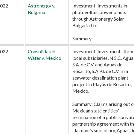
022
Astronergy v.
Investment:
Investments in
Bulgaria
photovoltaic power plants
through Astronergy Solar
Bulgaria Ltd.
Summary:
022
Consolidated
Investment:
Investments thro
Water v. Mexico
local subsidiaries, N.S.C. Agua
S.A. de C.V. and Aguas de
Rosarito, S.A.P.I. de C.V., in a
seawater desalination plant
project in Playas de Rosarito,
Mexico.
Summary:
Claims arising out o
Mexican state entities’
termination of a public-privat
partnership agreement with t
claimant’s subsidiary, Aguas d