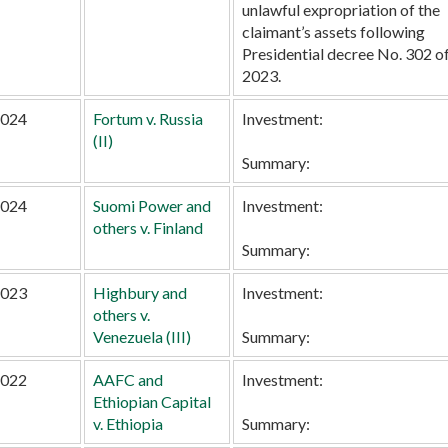
unlawful expropriation of the
claimant’s assets following
Presidential decree No. 302 o
2023.
024
Fortum v. Russia
Investment:
(II)
Summary:
024
Suomi Power and
Investment:
others v. Finland
Summary:
023
Highbury and
Investment:
others v.
Venezuela (III)
Summary:
022
AAFC and
Investment:
Ethiopian Capital
v. Ethiopia
Summary: