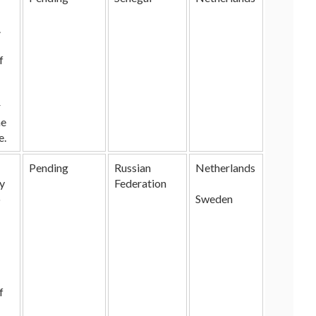
.
f
r
he
e.
Pending
Russian
Netherlands
ry
Federation
o
Sweden
f