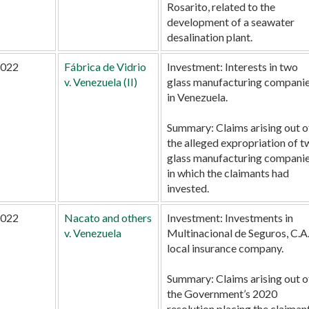
Rosarito, related to the
development of a seawater
desalination plant.
022
Fábrica de Vidrio
Investment:
Interests in two
v. Venezuela (II)
glass manufacturing compani
in Venezuela.
Summary:
Claims arising out o
the alleged expropriation of t
glass manufacturing compani
in which the claimants had
invested.
022
Nacato and others
Investment:
Investments in
v. Venezuela
Multinacional de Seguros, C.A.
local insurance company.
Summary:
Claims arising out o
the Government’s 2020
resolution placing the claimant