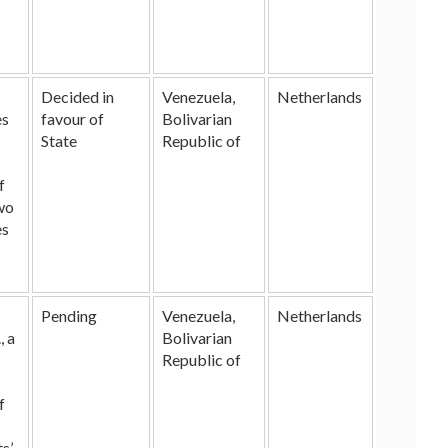
Decided in
Venezuela,
Netherlands
es
favour of
Bolivarian
State
Republic of
f
wo
es
Pending
Venezuela,
Netherlands
, a
Bolivarian
Republic of
f
s’