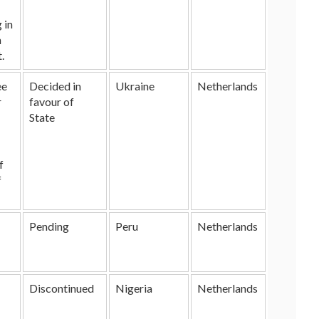
 in
n
.
ee
Decided in
Ukraine
Netherlands
r
favour of
State
f
f
Pending
Peru
Netherlands
Discontinued
Nigeria
Netherlands