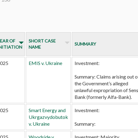
EAR OF
SHORT CASE
SUMMARY
NITIATION
NAME
025
EMIS v. Ukraine
Investment:
Summary:
Claims arising out o
the Government’s alleged
unlawful expropriation of Sen
Bank (formerly Alfa-Bank).
025
Smart Energy and
Investment:
Ukrgazvydobutok
v. Ukraine
Summary:
025
Woodside v.
Investment:
Majority