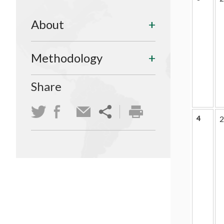
About
Methodology
Share
4
2