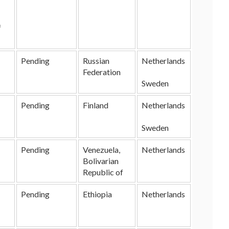
f
Pending
Russian
Netherlands
Federation
Sweden
Pending
Finland
Netherlands
Sweden
Pending
Venezuela,
Netherlands
Bolivarian
Republic of
Pending
Ethiopia
Netherlands