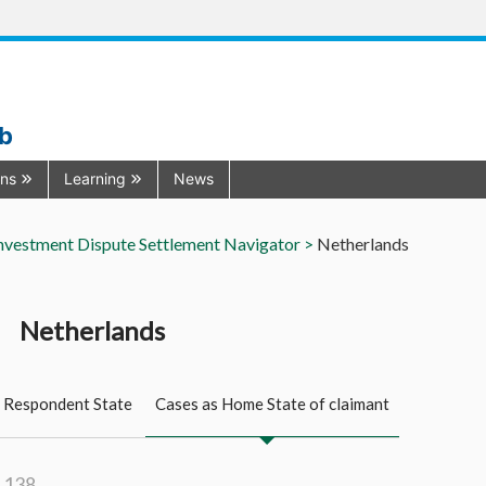
ub
ons
Learning
News
nvestment Dispute Settlement Navigator >
Netherlands
Netherlands
 Respondent State
Cases as Home State of claimant
: 138