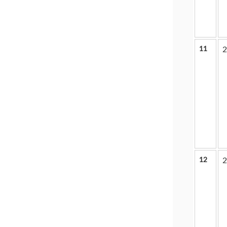
11
2
12
2