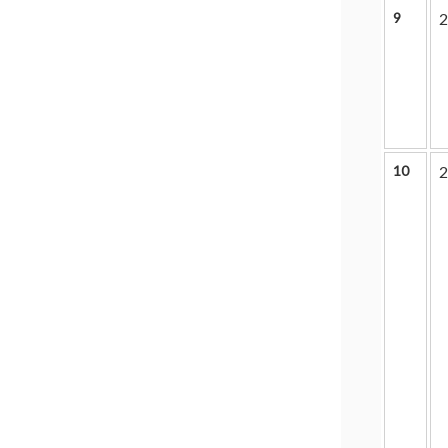
9
2
10
2