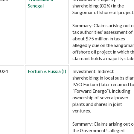
Senegal
shareholding (82%) in the
Sangomar offshore oil project
Summary:
Claims arising out o
tax authorities’ assessment of
about $75 million in taxes
allegedly due on the Sangoma
offshore oil project in which t
claimant holds a majority stak
024
Fortum v. Russia (I)
Investment:
Indirect
shareholding in local subsidia
PAO Fortum (later renamed t
“Forward Energo”), including
ownership of several power
plants and shares in joint
ventures.
Summary:
Claims arising out o
the Government’s alleged