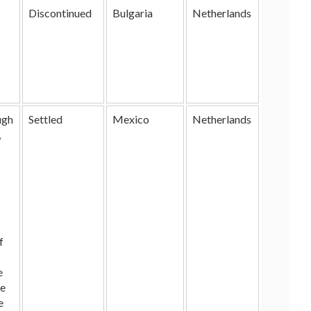
Discontinued
Bulgaria
Netherlands
ugh
Settled
Mexico
Netherlands
,
f
e
he
e